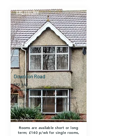
SALISBURY
Downton Road
SP2 8AT
Fully furnished house share
to rent in Downton Road,
Salisbury SP2.
Rooms are available short or long
term; £140 p/wk for single rooms,