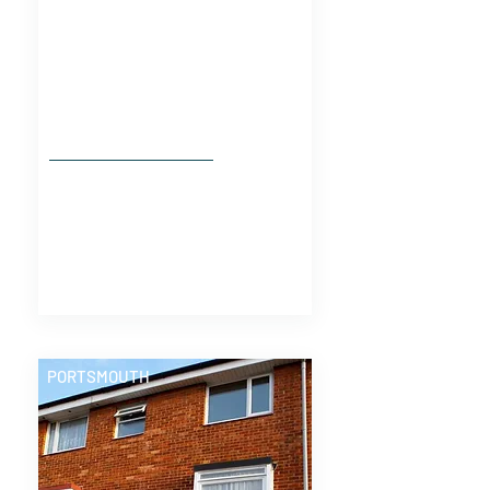
PORTSMOUTH