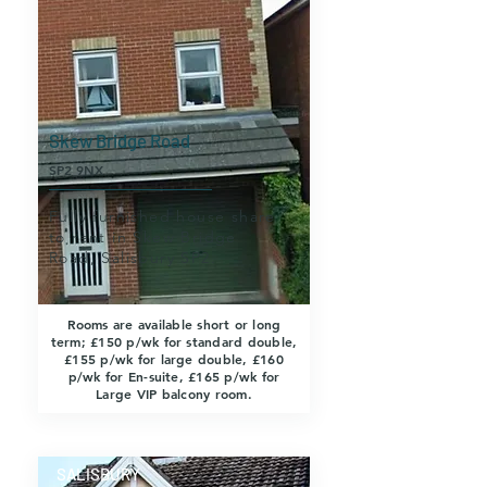
Skew Bridge Road
SP2 9NX
Fully furnished house share
to rent in Skew Bridge
Road, Salisbury SP2.
Rooms are available short or long
term; £150 p/wk for standard double,
£155 p/wk for large double, £160
p/wk for En-suite, £165 p/wk for
Large VIP balcony room.
SALISBURY