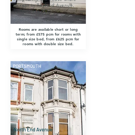
to rent in Twyford Avenue,
Portsmouth PO2.
Rooms are available short or long
term; from £575 pcm for rooms with
single size bed, from £625 pcm for
rooms with double size bed.
PORTSMOUTH
North End Avenue