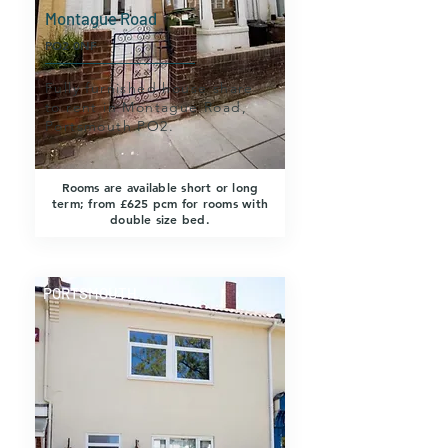
Montague Road
PO2 0NF
Fully furnished house share
to rent in Montague Road,
Portsmouth PO2.
Rooms are available short or long
term; from £625 pcm for rooms with
double size bed.
PORTSMOUTH