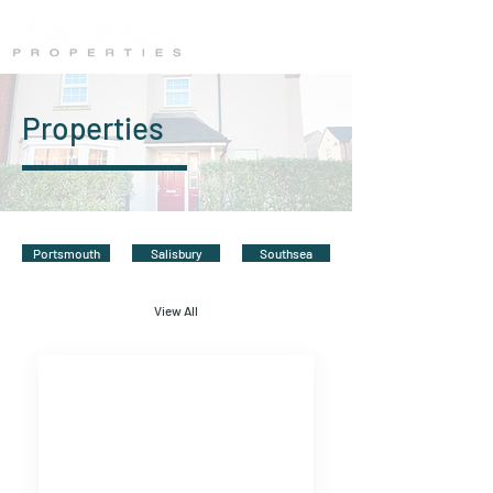
Properties
Portsmouth
Salisbury
Southsea
View All