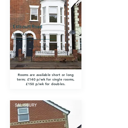
Estcourt Road
SP1 3AX
Fully furnished house share
to rent in Estcourt Road,
Salisbury SP1.
Rooms are available short or long
term; £140 p/wk for single rooms,
£150 p/wk for doubles.
SALISBURY