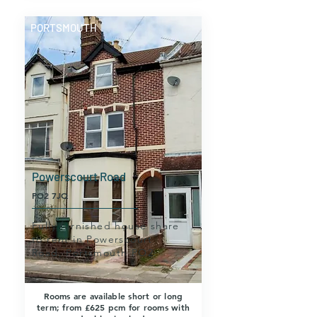
PORTSMOUTH
Powerscourt Road
PO2 7JQ
Fully furnished house share
to rent in Powerscourt
Road, Portsmouth PO2.
Rooms are available short or long
term; from £625 pcm for rooms with