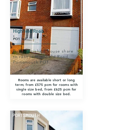
Highfield Road
PO1 1LP
Fully furnished house share
to rent in Highfield Road,
Portsmouth PO1.
Rooms are available short or long
term; from £575 pcm for rooms with
single size bed, from £625 pcm for
rooms with double size bed.
PORTSMOUTH