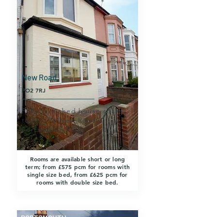
New Road
PO2 7RJ
Fully furnished house share
to rent in New Road,
Portsmouth PO2.
Rooms are available short or long
term; from £575 pcm for rooms with
single size bed, from £625 pcm for
rooms with double size bed.