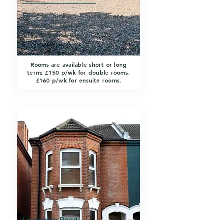
Fully furnished house share
to rent in Marshmead
Close, Salisbury SP2.
Rooms are available short or long
term; £150 p/wk for double rooms,
£160 p/wk for ensuite rooms.
SOUTHSEA
Lawrence Road