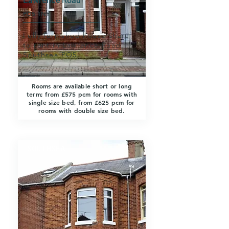
PO5 1NY
Fully furnished house share
to rent in Lawrence Road,
Southsea PO5.
Rooms are available short or long
term; from £575 pcm for rooms with
single size bed, from £625 pcm for
rooms with double size bed.
SOUTHSEA