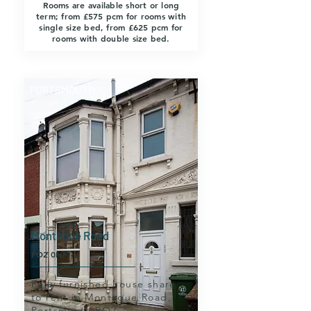
Rooms are available short or long
term; from £575 pcm for rooms with
single size bed, from £625 pcm for
rooms with double size bed.
PORTSMOUTH
Montague Road
PO2 0NF
Fully furnished house share
to rent in Montague Road,
Portsmouth PO2.