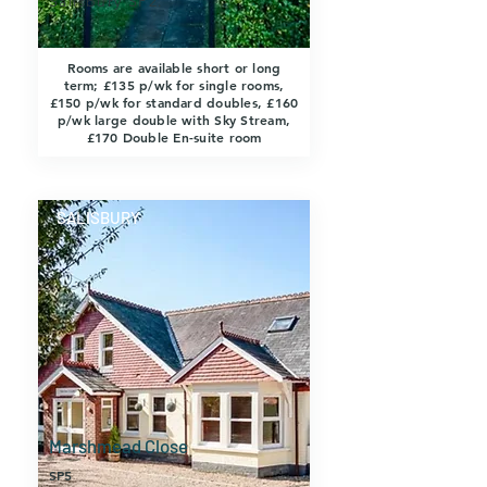
Salisbury SP2.
Rooms are available short or long
term; £135 p/wk for single rooms,
£150 p/wk for standard doubles, £160
p/wk large double with Sky Stream,
£170 Double En-suite room
SALISBURY
Marshmead Close
SP5