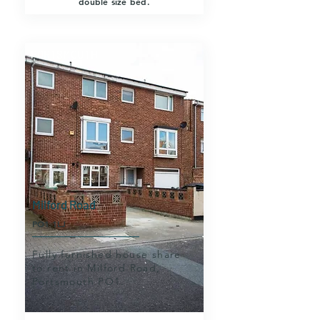
double size bed.
PORTSMOUTH
Milford Road
PO1 1LJ
Fully furnished house share
to rent in Milford Road,
Portsmouth PO1.