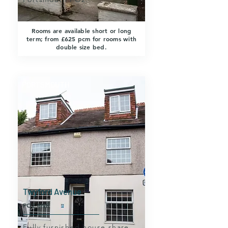
Rooms are available short or long
term; from £625 pcm for rooms with
double size bed.
PORTSMOUTH
Twyford Avenue
PO2 8NR
Fully furnished house share