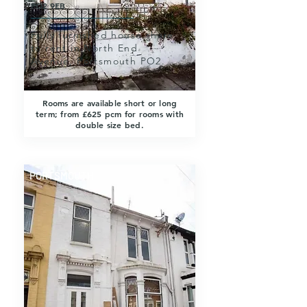
PO2 9EB
Fully furnished house share
to rent in North End
Avenue, Portsmouth PO2.
Rooms are available short or long
term; from £625 pcm for rooms with
double size bed.
PORTSMOUTH