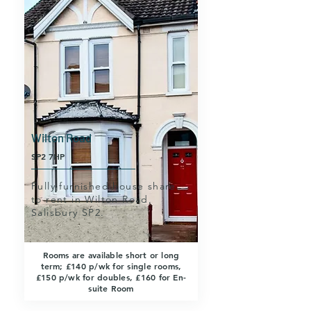
Wilton Road
SP2 7HP
Fully furnished house share
to rent in Wilton Road,
Salisbury SP2.
Rooms are available short or long
term; £140 p/wk for single rooms,
£150 p/wk for doubles, £160 for En-
suite Room