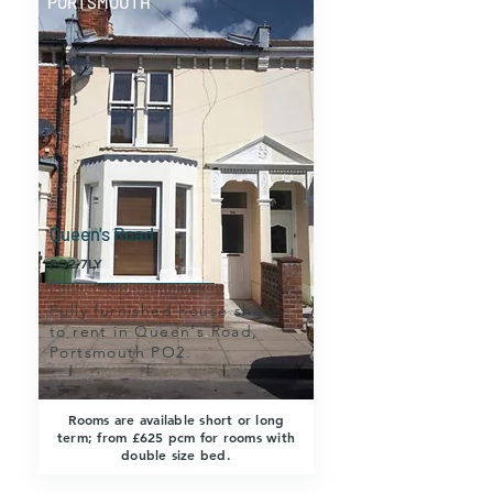
PORTSMOUTH
Queen's Road
PO2 7LY
Fully furnished house share
to rent in Queen's Road,
Portsmouth PO2.
Rooms are available short or long
term; from £625 pcm for rooms with
double size bed.