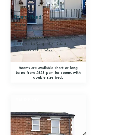
Copnor Road
PO3 5EE
Fully furnished house share
to rent in Copnor Road,
Portsmouth PO3.
Rooms are available short or long
term; from £625 pcm for rooms with
double size bed.
SALISBURY