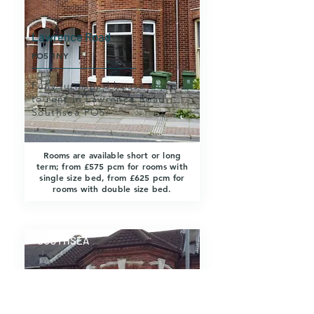
Lawrence Road
PO5 1NY
Fully furnished house share
to rent in Lawrence Road,
Southsea PO5.
Rooms are available short or long
term; from £575 pcm for rooms with
single size bed, from £625 pcm for
rooms with double size bed.
SOUTHSEA