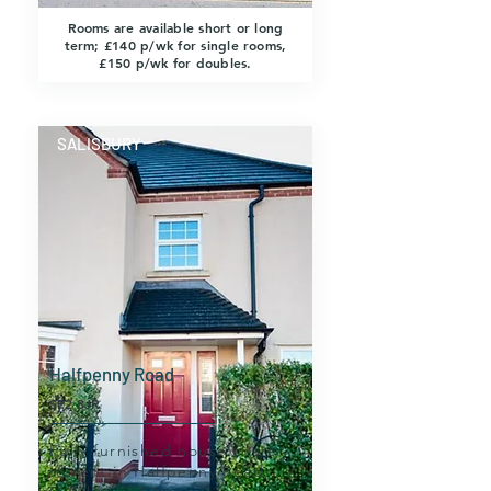
Rooms are available short or long
term; £140 p/wk for single rooms,
£150 p/wk for doubles.
SALISBURY
Halfpenny Road
SP2 8JR
Fully furnished house share
to rent in Halfpenny Road,