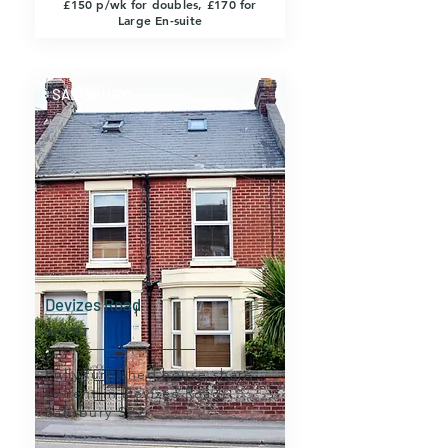
£150 p/wk for doubles, £170 for
Large En-suite
SALISBURY
Devizes Road
SP2 7LT
Fully furnished house share
to rent in Devizes Road,
Salisbury SP2.