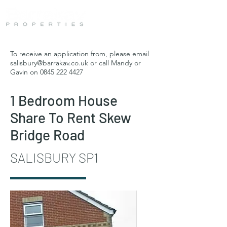
To receive an application from, please email
salisbury@barrakav.co.uk
or call Mandy or
Gavin on
0845 222 4427
1 Bedroom House
Share To Rent Skew
Bridge Road
SALISBURY SP1