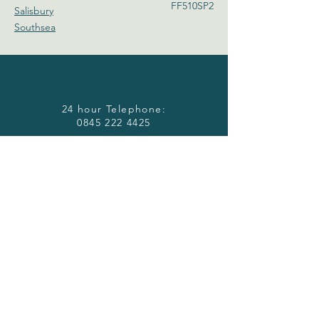
FF510SP2
Salisbury
Southsea
24 hour Telephone:
0845 222 4425
Email:
accommodation@barrakav.co.uk
Download our Brochure:
Download
HERE