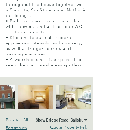
throughout the house,together with
a Smart tv, Sky Stream and Netflix in
the lounge.
• Bathrooms are modern and clean,
with showers, and at least one WC
per three tenants.
• Kitchens feature all modern
appliances, utensils, and crockery,
as well as fridge/freezers and
washing machines
• A weekly cleaner is employed to
keep the communal areas spotless
Back to:
All
Skew Bridge Road, Salisbury
Quote Property Ref:
Portsmouth