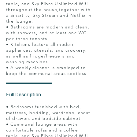
table, and Sky Fibre Unlimited Wifi
throughout the house,together with
a Smart tv, Sky Stream and Netflix in
the lounge.
• Bathrooms are modern and clean,
with showers, and at least one WC
per three tenants.
• Kitchens feature all modern
appliances, utensils, and crockery,
as well as fridge/freezers and
washing machines
• A weekly cleaner is employed to
keep the communal areas spotless
Full Description
• Bedrooms furnished with bed,
mattress, bedding, wardrobe, chest
of drawers and bedside cabinet.
• Communal lounge areas with
comfortable sofas and a coffee
table, and Sky Fibre Unlimited Wifi