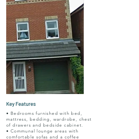
Key Features
• Bedrooms furnished with bed,
mattress, bedding, wardrobe, chest
of drawers and bedside cabinet.
• Communal lounge areas with
comfortable sofas and a coffee