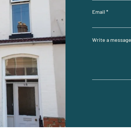
Email
Write a messag