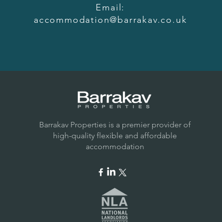
Email:
accommodation@barrakav.co.uk
Barrakav Properties is a premier provider of
high-quality flexible and affordable
accommodation