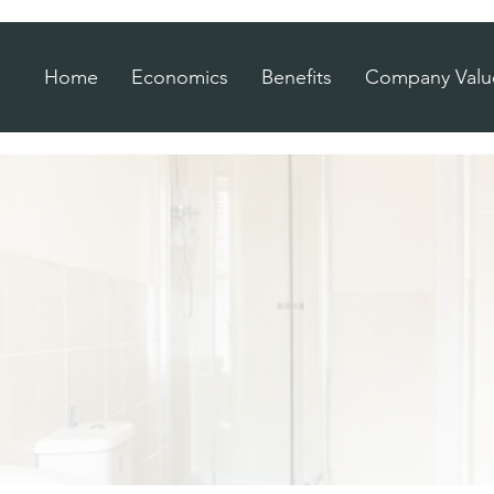
Home
Economics
Benefits
Company Valu