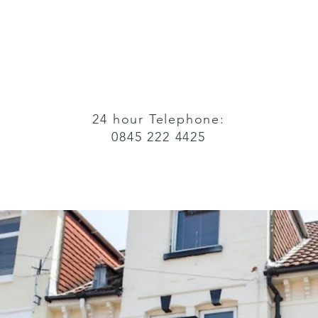
24 hour Telephone:
0845 222 4425