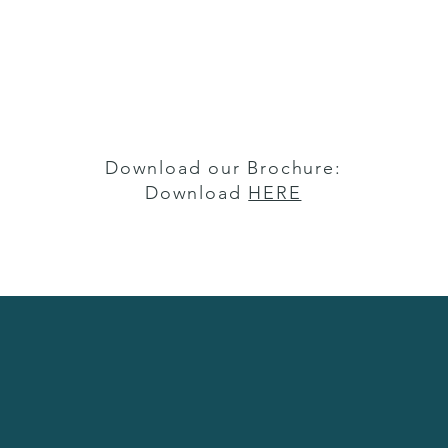
Download our Brochure:
Download
HERE