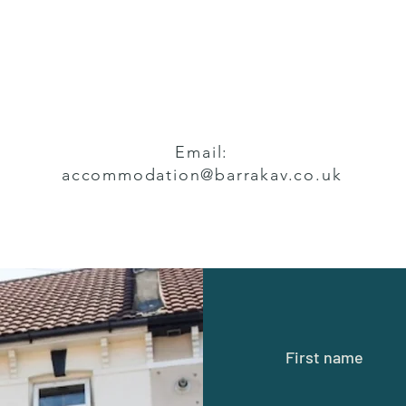
Email:
accommodation@barrakav.co.uk
First name