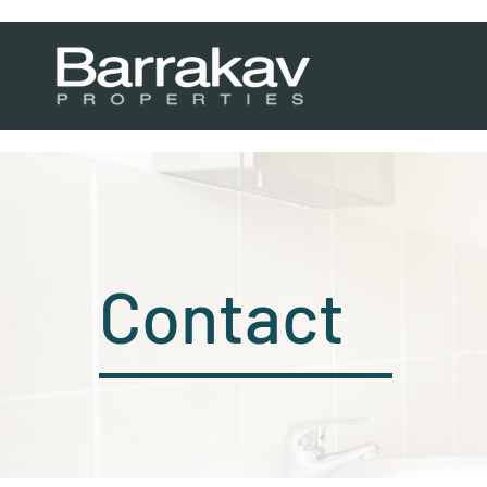
Contact