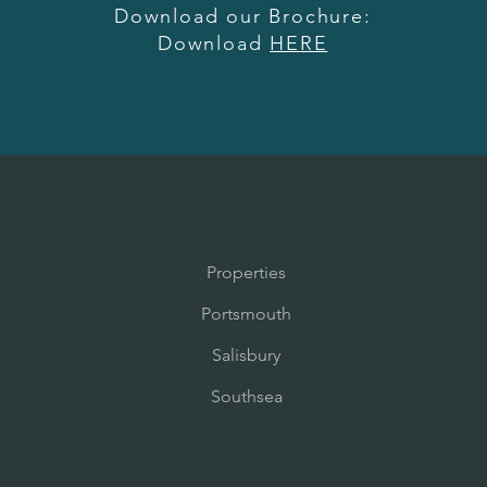
Download our Brochure:
Download
HERE
Properties
Portsmouth
Salisbury
Southsea