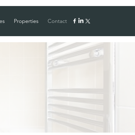
es
Properties
Contact