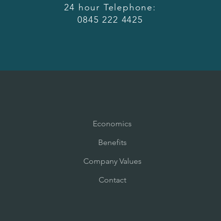
24 hour Telephone:
0845 222 4425
Economics
Benefits
Company Values
Contact